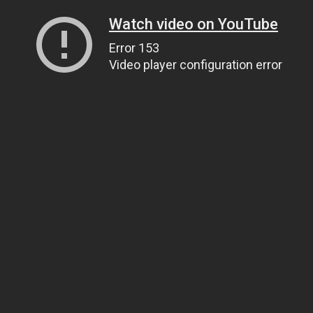
Watch video on YouTube
Error 153
Video player configuration error