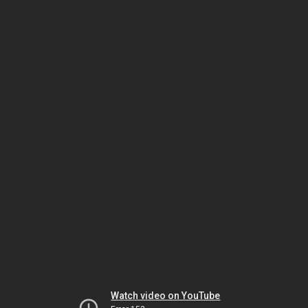
Watch video on YouTube