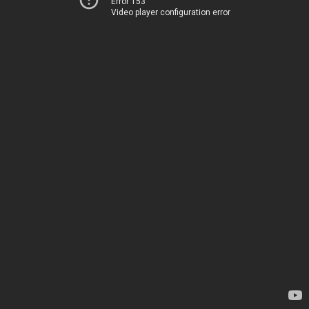
Error 153
Video player configuration error