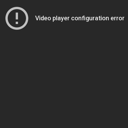
Video player configuration error