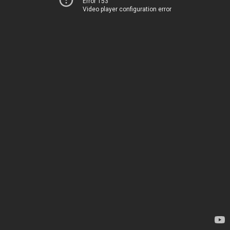
Error 153
Video player configuration error