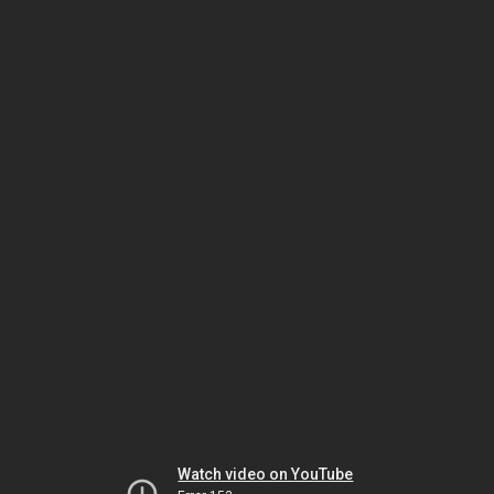
Watch video on YouTube