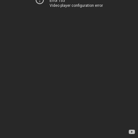
Error 153
Video player configuration error