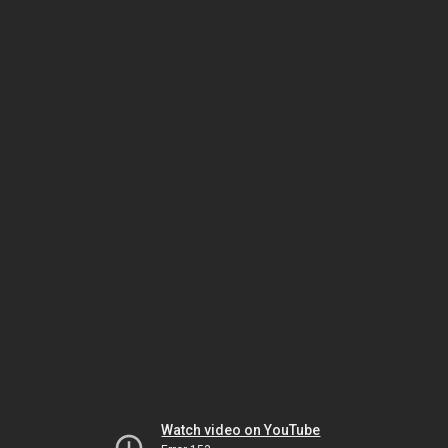
Watch video on YouTube