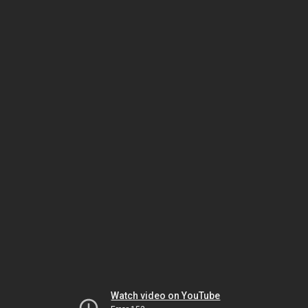
Watch video on YouTube