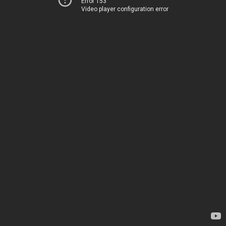
Error 153
Video player configuration error