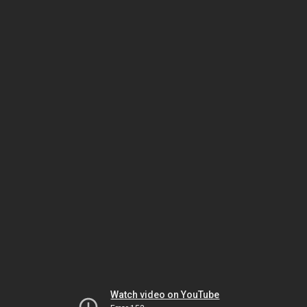
Watch video on YouTube