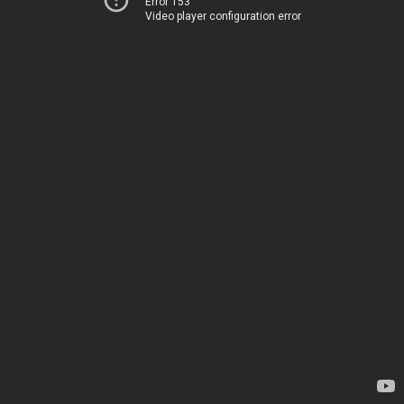
Error 153
Video player configuration error