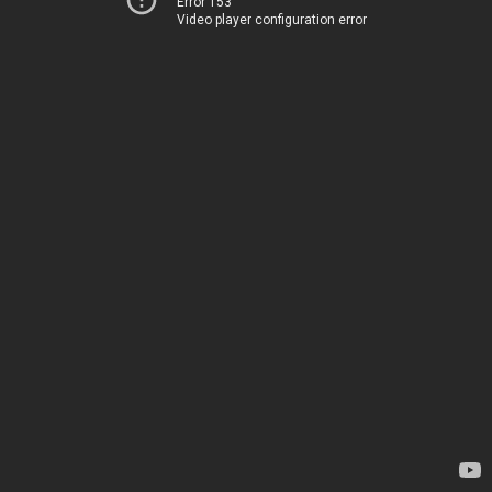
Error 153
Video player configuration error