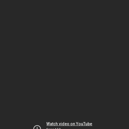
Watch video on YouTube