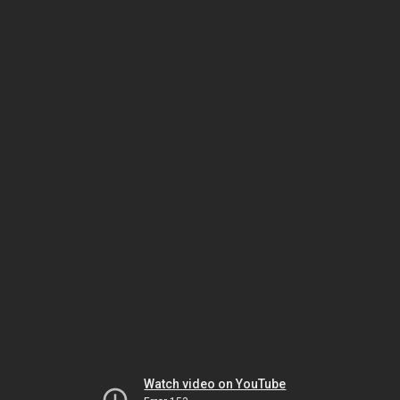
Watch video on YouTube