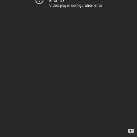
Error 153
Video player configuration error