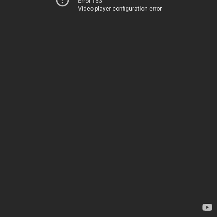
Error 153
Video player configuration error