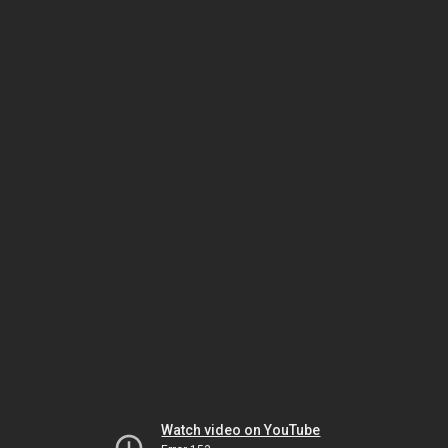
Watch video on YouTube