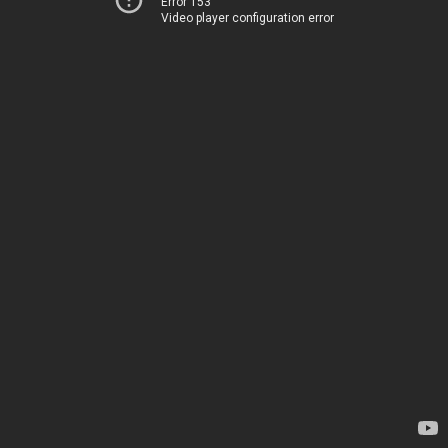
Error 153
Video player configuration error