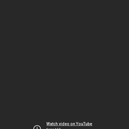
Watch video on YouTube