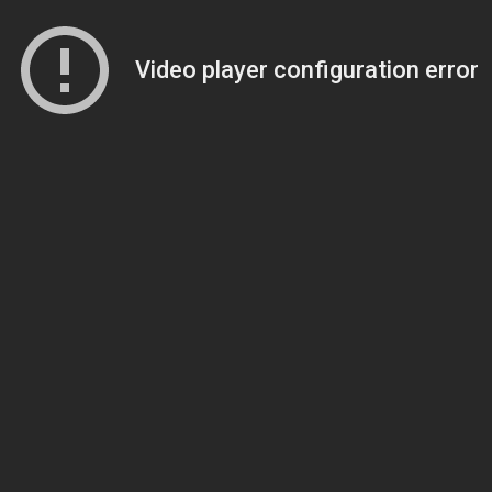
Video player configuration error