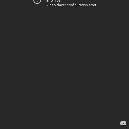
Error 153
Video player configuration error