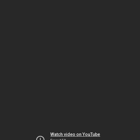
Watch video on YouTube