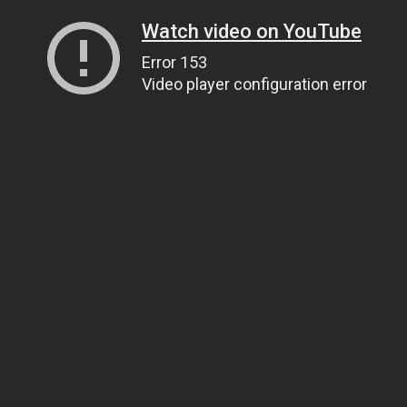
Watch video on YouTube
Error 153
Video player configuration error