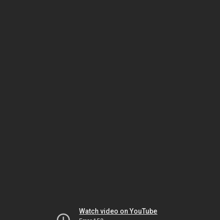
Watch video on YouTube