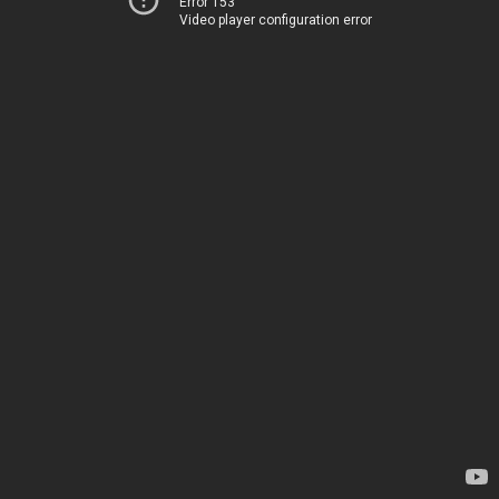
Error 153
Video player configuration error