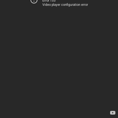
Error 153
Video player configuration error