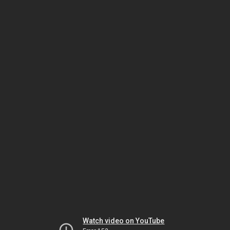
Watch video on YouTube