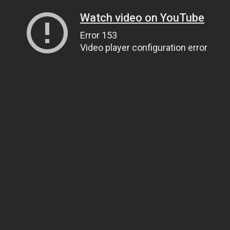
Watch video on YouTube
Error 153
Video player configuration error