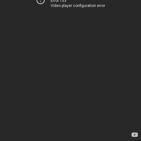
Error 153
Video player configuration error