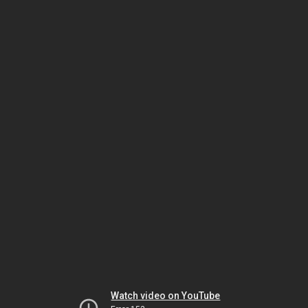
Watch video on YouTube