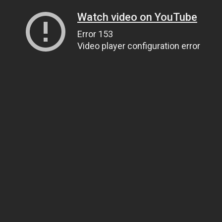
Watch video on YouTube
Error 153
Video player configuration error