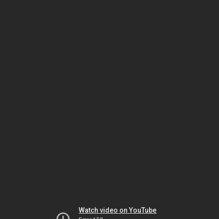
Watch video on YouTube