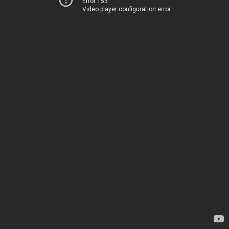
Error 153
Video player configuration error