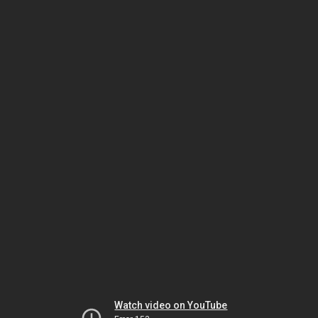
Watch video on YouTube