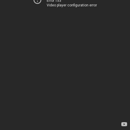
Error 153
Video player configuration error