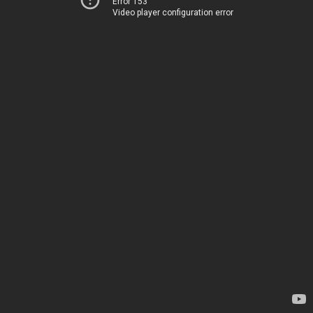
Error 153
Video player configuration error