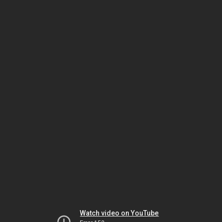
Watch video on YouTube