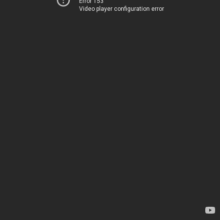
Error 153
Video player configuration error