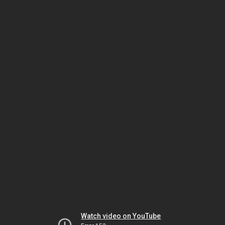
Watch video on YouTube