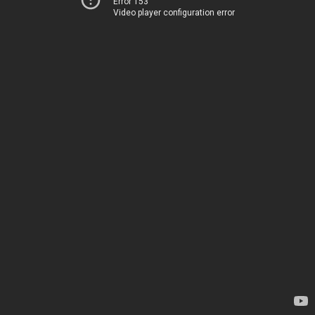
Error 153
Video player configuration error