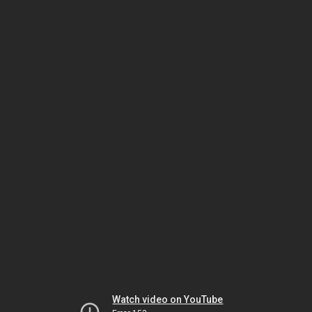
Watch video on YouTube