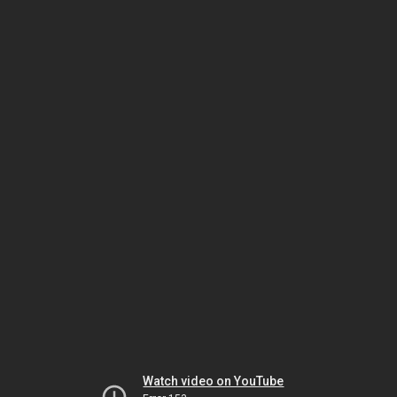
Watch video on YouTube