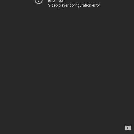
Error 153
Video player configuration error