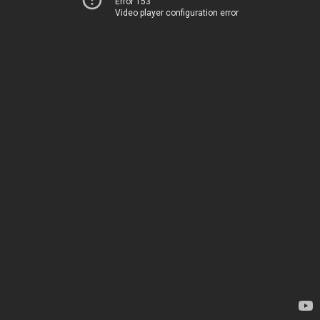
Error 153
Video player configuration error