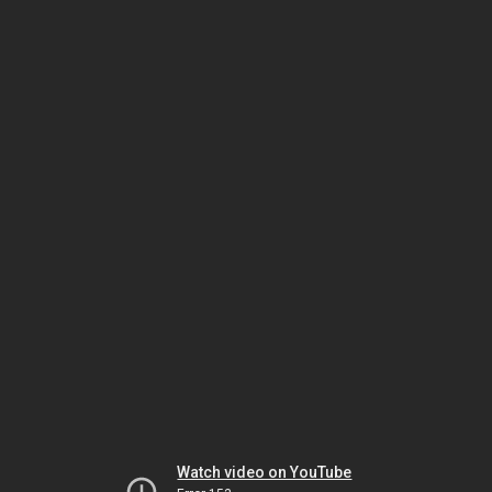
Watch video on YouTube