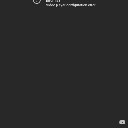
Error 153
Video player configuration error