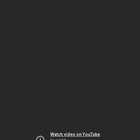
Watch video on YouTube