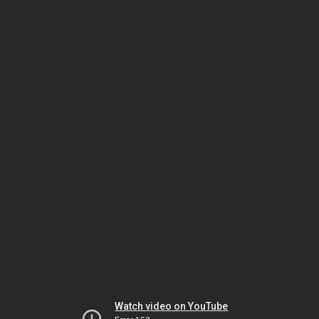
Watch video on YouTube