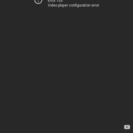
Error 153
Video player configuration error