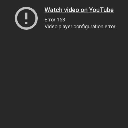
Watch video on YouTube
Error 153
Video player configuration error