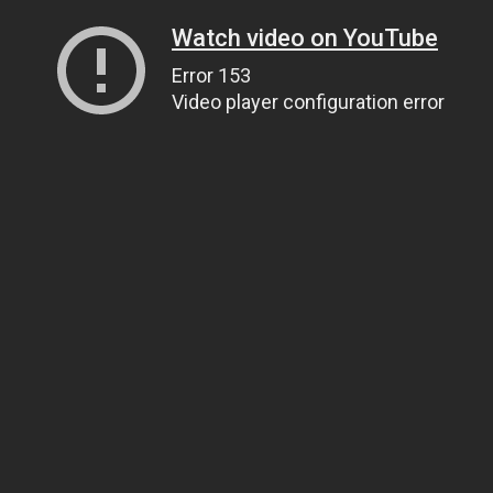
Watch video on YouTube
Error 153
Video player configuration error