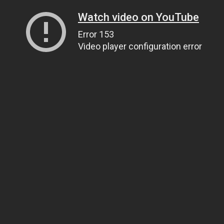
Watch video on YouTube
Error 153
Video player configuration error