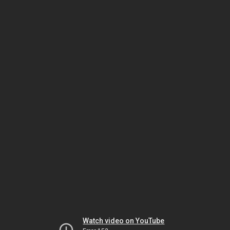
Watch video on YouTube