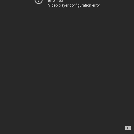
Error 153
Video player configuration error