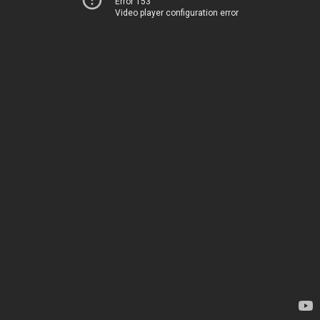
Error 153
Video player configuration error