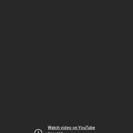
Watch video on YouTube