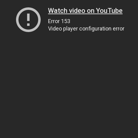
Watch video on YouTube
Error 153
Video player configuration error