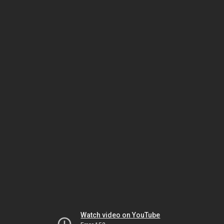
Watch video on YouTube