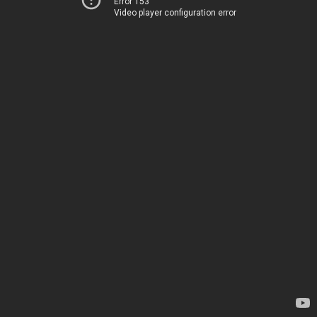
Error 153
Video player configuration error