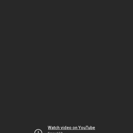
Watch video on YouTube