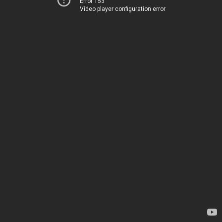
Error 153
Video player configuration error