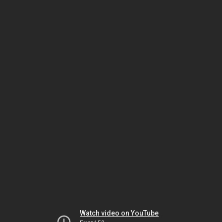
Watch video on YouTube