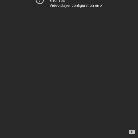
Error 153
Video player configuration error