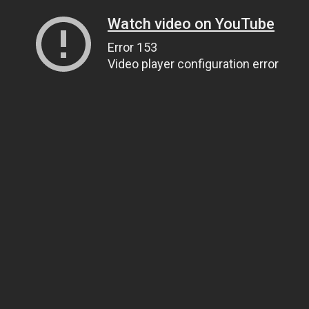
Watch video on YouTube
Error 153
Video player configuration error