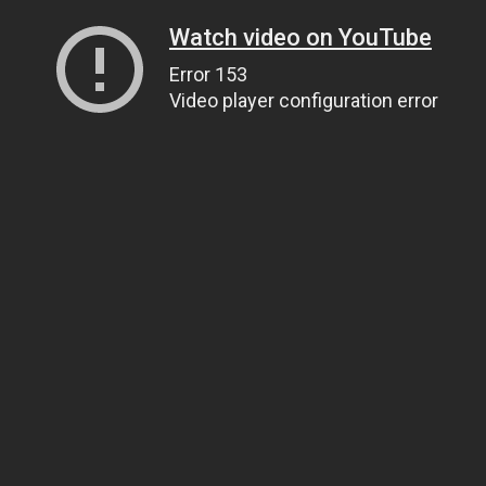
Watch video on YouTube
Error 153
Video player configuration error