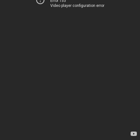
Error 153
Video player configuration error