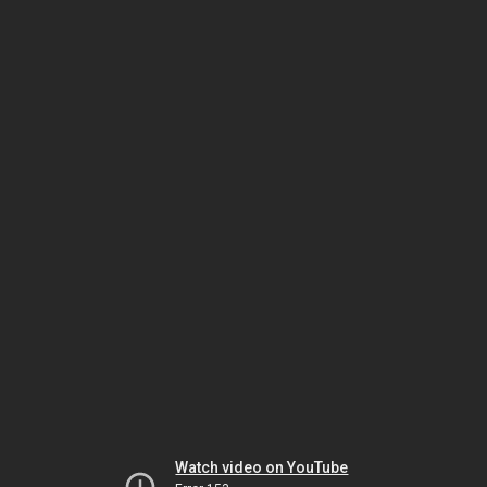
Watch video on YouTube