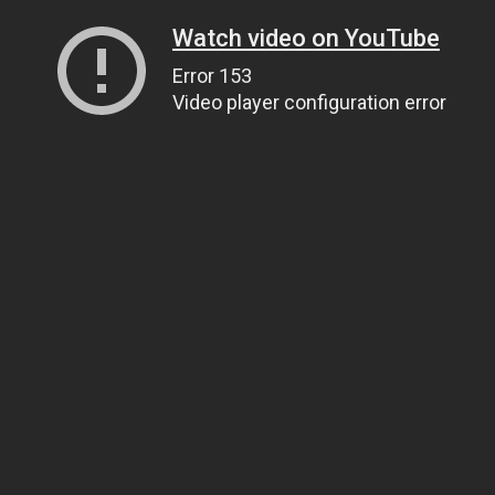
Watch video on YouTube
Error 153
Video player configuration error