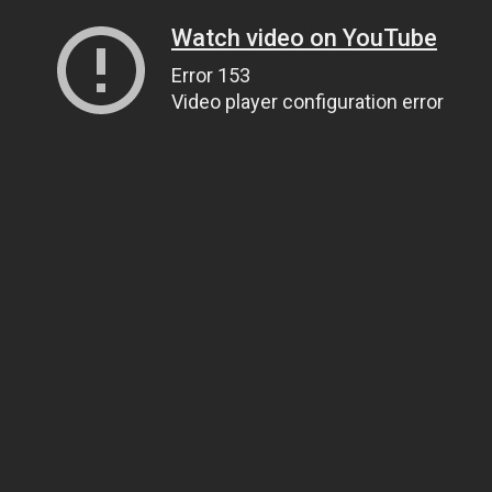
Watch video on YouTube
Error 153
Video player configuration error