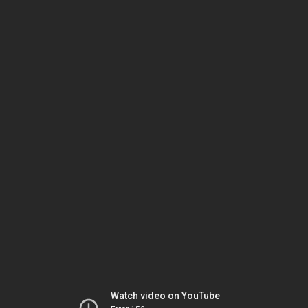
Watch video on YouTube