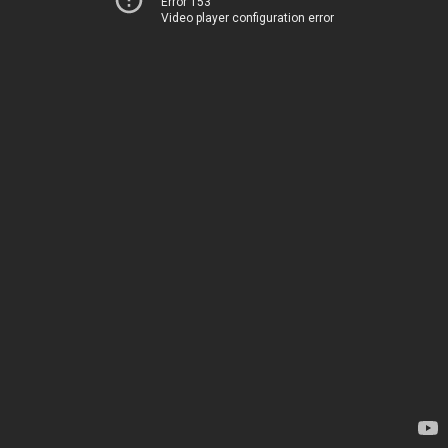
Error 153
Video player configuration error