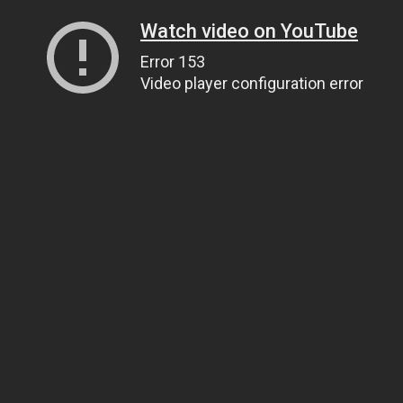
Watch video on YouTube
Error 153
Video player configuration error