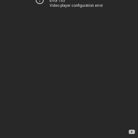
Error 153
Video player configuration error