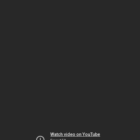
Watch video on YouTube