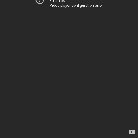
Error 153
Video player configuration error