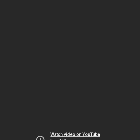
Watch video on YouTube