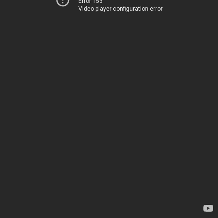
Error 153
Video player configuration error