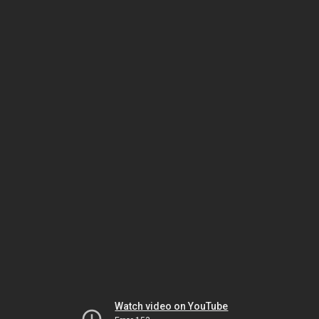
Watch video on YouTube