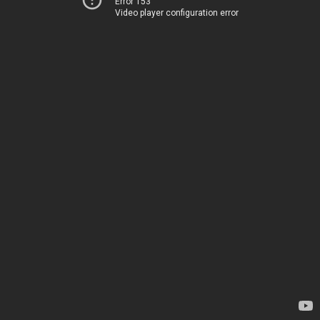
Error 153
Video player configuration error