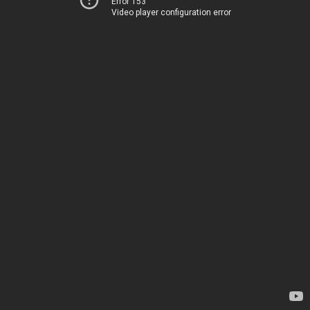
Error 153
Video player configuration error