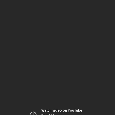
Watch video on YouTube