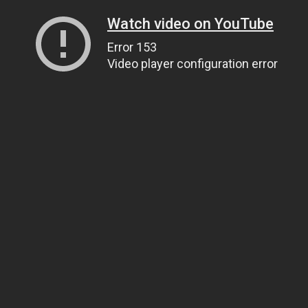
Watch video on YouTube
Error 153
Video player configuration error